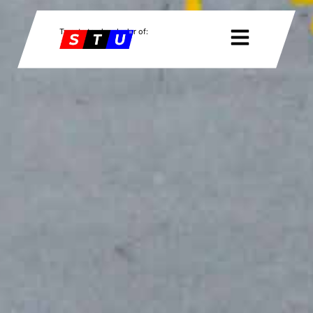
Twente trucks, dealer of: