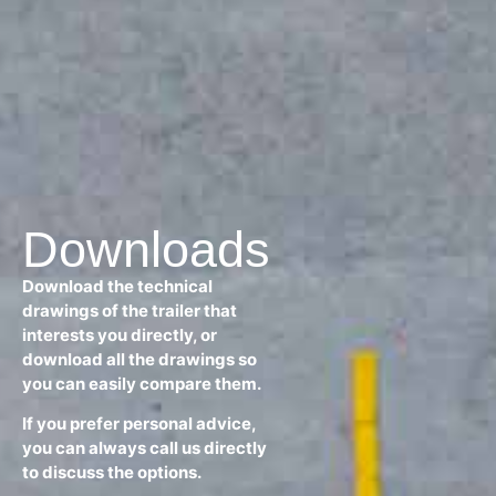
Downloads
Download the technical
drawings of the trailer that
interests you directly, or
download all the drawings so
you can easily compare them.
If you prefer personal advice,
you can always call us directly
to discuss the options.