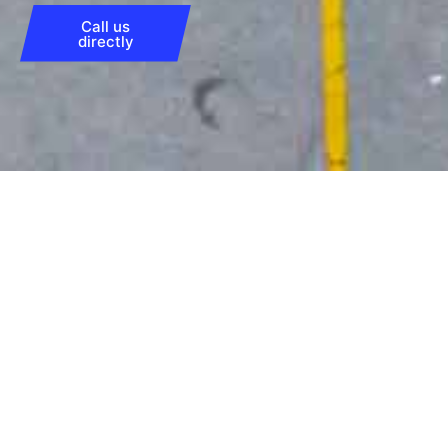
Call us
directly
All downloads
4-loader
➡︎
Download this technical drawing for all
technical information and possible options
for our 4-loaders.